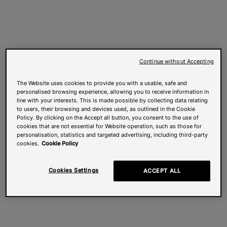
Continue without Accepting
The Website uses cookies to provide you with a usable, safe and
personalised browsing experience, allowing you to receive information in
line with your interests. This is made possible by collecting data relating
to users, their browsing and devices used, as outlined in the Cookie
Policy. By clicking on the Accept all button, you consent to the use of
cookies that are not essential for Website operation, such as those for
personalisation, statistics and targeted advertising, including third-party
cookies.
Cookie Policy
Cookies Settings
ACCEPT ALL