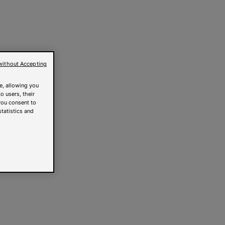
without Accepting
e, allowing you
o users, their
you consent to
statistics and