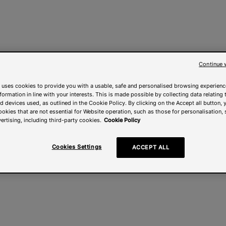
Continue 
 uses cookies to provide you with a usable, safe and personalised browsing experienc
nformation in line with your interests. This is made possible by collecting data relating t
 devices used, as outlined in the Cookie Policy. By clicking on the Accept all button, 
ookies that are not essential for Website operation, such as those for personalisation, 
ertising, including third-party cookies.
Cookie Policy
Cookies Settings
ACCEPT ALL