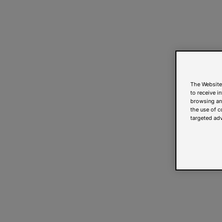
The Website
to receive i
browsing and
the use of c
targeted adv