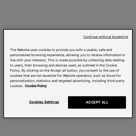
Continue without Accepting
The Website uses cookies to provide you with a usable, safe and
personalised browsing experience, allowing you to receive information in
line with your interests. This is made possible by collecting data relating
to users, their browsing and devices used, as outlined in the Cookie
Policy. By clicking on the Accept all button, you consent to the use of
cookies that are not essential for Website operation, such as those for
personalisation, statistics and targeted advertising, including third-party
cookies.
Cookie Policy
Cookies Settings
ACCEPT ALL