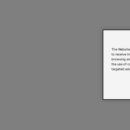
The Website
to receive i
browsing and
the use of c
targeted adv