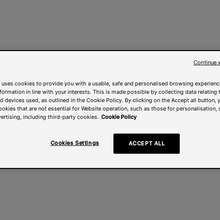
Continue 
 uses cookies to provide you with a usable, safe and personalised browsing experienc
nformation in line with your interests. This is made possible by collecting data relating t
 devices used, as outlined in the Cookie Policy. By clicking on the Accept all button, 
ookies that are not essential for Website operation, such as those for personalisation, 
ertising, including third-party cookies.
Cookie Policy
Cookies Settings
ACCEPT ALL