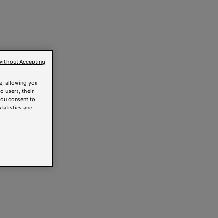
without Accepting
e, allowing you
o users, their
you consent to
statistics and