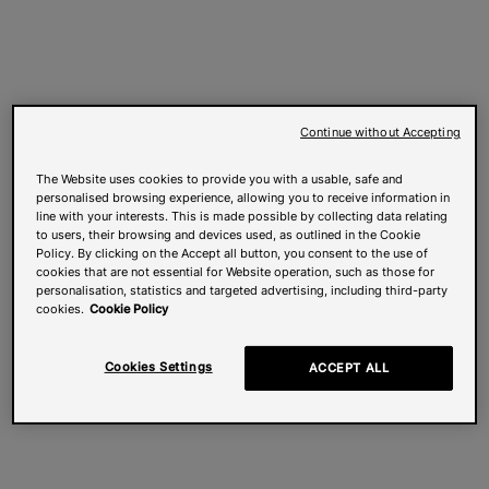
Continue without Accepting
The Website uses cookies to provide you with a usable, safe and
personalised browsing experience, allowing you to receive information in
line with your interests. This is made possible by collecting data relating
to users, their browsing and devices used, as outlined in the Cookie
Policy. By clicking on the Accept all button, you consent to the use of
cookies that are not essential for Website operation, such as those for
personalisation, statistics and targeted advertising, including third-party
cookies.
Cookie Policy
Cookies Settings
ACCEPT ALL