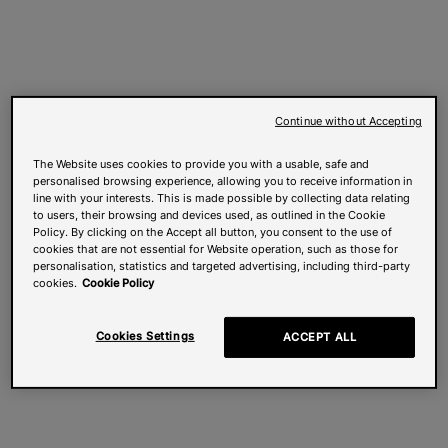
Continue without Accepting
The Website uses cookies to provide you with a usable, safe and
personalised browsing experience, allowing you to receive information in
line with your interests. This is made possible by collecting data relating
to users, their browsing and devices used, as outlined in the Cookie
Policy. By clicking on the Accept all button, you consent to the use of
cookies that are not essential for Website operation, such as those for
personalisation, statistics and targeted advertising, including third-party
cookies.
Cookie Policy
Cookies Settings
ACCEPT ALL