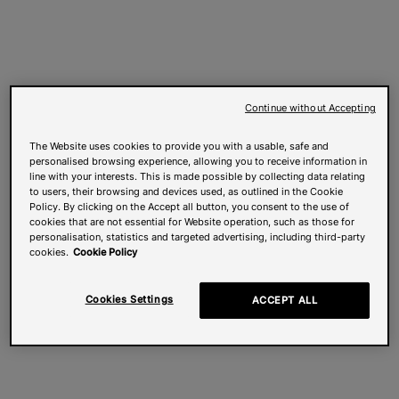
Continue without Accepting
The Website uses cookies to provide you with a usable, safe and
personalised browsing experience, allowing you to receive information in
line with your interests. This is made possible by collecting data relating
to users, their browsing and devices used, as outlined in the Cookie
Policy. By clicking on the Accept all button, you consent to the use of
cookies that are not essential for Website operation, such as those for
personalisation, statistics and targeted advertising, including third-party
cookies.
Cookie Policy
Cookies Settings
ACCEPT ALL