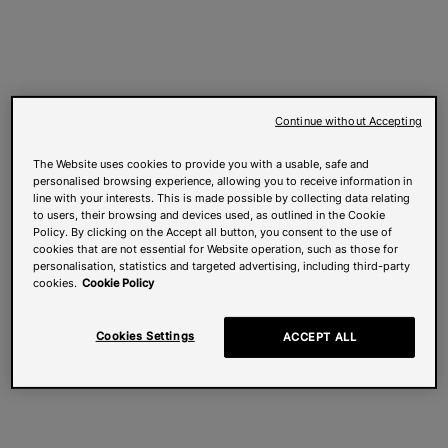
Continue without Accepting
The Website uses cookies to provide you with a usable, safe and
personalised browsing experience, allowing you to receive information in
line with your interests. This is made possible by collecting data relating
to users, their browsing and devices used, as outlined in the Cookie
Policy. By clicking on the Accept all button, you consent to the use of
cookies that are not essential for Website operation, such as those for
personalisation, statistics and targeted advertising, including third-party
cookies.
Cookie Policy
Cookies Settings
ACCEPT ALL