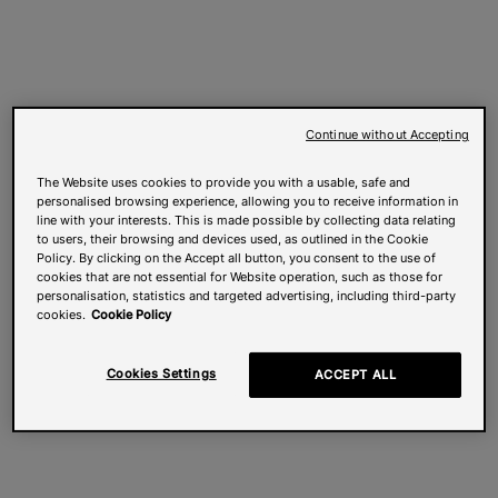
Continue without Accepting
The Website uses cookies to provide you with a usable, safe and
personalised browsing experience, allowing you to receive information in
line with your interests. This is made possible by collecting data relating
to users, their browsing and devices used, as outlined in the Cookie
Policy. By clicking on the Accept all button, you consent to the use of
cookies that are not essential for Website operation, such as those for
personalisation, statistics and targeted advertising, including third-party
cookies.
Cookie Policy
Cookies Settings
ACCEPT ALL