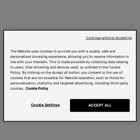
Continue without Accepting
The Website uses cookies to provide you with a usable, safe and
personalised browsing experience, allowing you to receive information in
line with your interests. This is made possible by collecting data relating
to users, their browsing and devices used, as outlined in the Cookie
Policy. By clicking on the Accept all button, you consent to the use of
cookies that are not essential for Website operation, such as those for
personalisation, statistics and targeted advertising, including third-party
cookies.
Cookie Policy
Cookie Settings
ACCEPT ALL