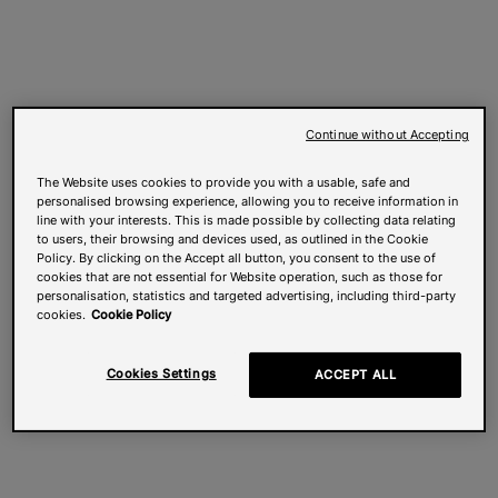
Continue without Accepting
The Website uses cookies to provide you with a usable, safe and
personalised browsing experience, allowing you to receive information in
line with your interests. This is made possible by collecting data relating
to users, their browsing and devices used, as outlined in the Cookie
Policy. By clicking on the Accept all button, you consent to the use of
cookies that are not essential for Website operation, such as those for
personalisation, statistics and targeted advertising, including third-party
cookies.
Cookie Policy
Cookies Settings
ACCEPT ALL