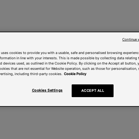
Continue 
 uses cookies to provide you with a usable, safe and personalised browsing experienc
nformation in line with your interests. This is made possible by collecting data relating t
 devices used, as outlined in the Cookie Policy. By clicking on the Accept all button, 
ookies that are not essential for Website operation, such as those for personalisation, 
ertising, including third-party cookies.
Cookie Policy
Cookies Settings
ACCEPT ALL