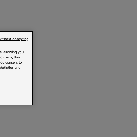
without Accepting
e, allowing you
o users, their
you consent to
statistics and