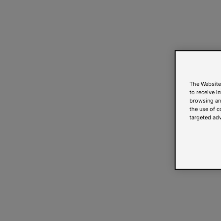
The Website
to receive i
browsing and
the use of c
targeted adv