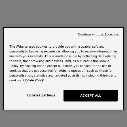
Continue without Accepting
The Website uses cookies to provide you with a usable, safe and
personalised browsing experience, allowing you to receive information in
line with your interests. This is made possible by collecting data relating
to users, their browsing and devices used, as outlined in the Cookie
Policy. By clicking on the Accept all button, you consent to the use of
cookies that are not essential for Website operation, such as those for
personalisation, statistics and targeted advertising, including third-party
cookies.
Cookie Policy
Cookies Settings
ACCEPT ALL