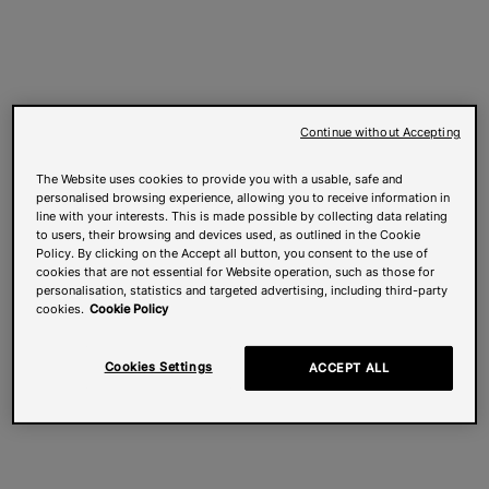
Continue without Accepting
The Website uses cookies to provide you with a usable, safe and
personalised browsing experience, allowing you to receive information in
line with your interests. This is made possible by collecting data relating
to users, their browsing and devices used, as outlined in the Cookie
Policy. By clicking on the Accept all button, you consent to the use of
cookies that are not essential for Website operation, such as those for
personalisation, statistics and targeted advertising, including third-party
cookies.
Cookie Policy
Cookies Settings
ACCEPT ALL