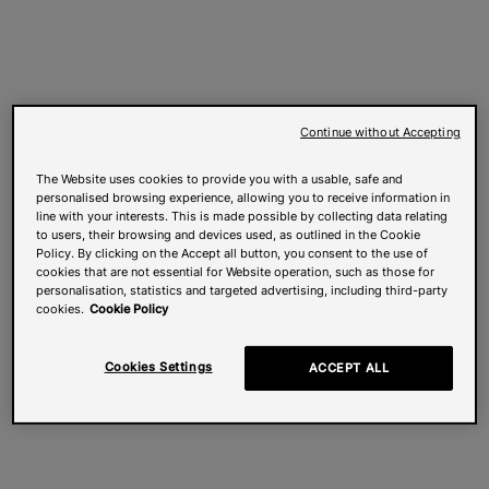
Continue without Accepting
The Website uses cookies to provide you with a usable, safe and
personalised browsing experience, allowing you to receive information in
line with your interests. This is made possible by collecting data relating
to users, their browsing and devices used, as outlined in the Cookie
Policy. By clicking on the Accept all button, you consent to the use of
cookies that are not essential for Website operation, such as those for
personalisation, statistics and targeted advertising, including third-party
cookies.
Cookie Policy
Cookies Settings
ACCEPT ALL