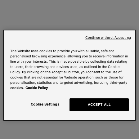
Continue without Accepting
The Website uses cookies to provide you with a usable, safe and
personalised browsing experience, allowing you to receive information in
line with your interests. This is made possible by collecting data relating
to users, their browsing and devices used, as outlined in the Cookie
Policy. By clicking on the Accept all button, you consent to the use of
cookies that are not essential for Website operation, such as those for
personalisation, statistics and targeted advertising, including third-party
cookies.
Cookie Policy
Cookie Settings
ACCEPT ALL