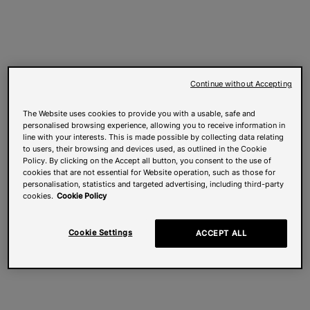
Continue without Accepting
The Website uses cookies to provide you with a usable, safe and
personalised browsing experience, allowing you to receive information in
line with your interests. This is made possible by collecting data relating
to users, their browsing and devices used, as outlined in the Cookie
Policy. By clicking on the Accept all button, you consent to the use of
cookies that are not essential for Website operation, such as those for
personalisation, statistics and targeted advertising, including third-party
cookies.
Cookie Policy
Cookie Settings
ACCEPT ALL