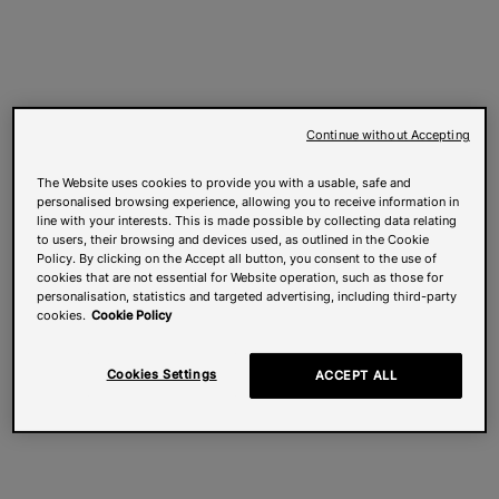
Continue without Accepting
The Website uses cookies to provide you with a usable, safe and
personalised browsing experience, allowing you to receive information in
line with your interests. This is made possible by collecting data relating
to users, their browsing and devices used, as outlined in the Cookie
Policy. By clicking on the Accept all button, you consent to the use of
cookies that are not essential for Website operation, such as those for
personalisation, statistics and targeted advertising, including third-party
cookies.
Cookie Policy
Cookies Settings
ACCEPT ALL