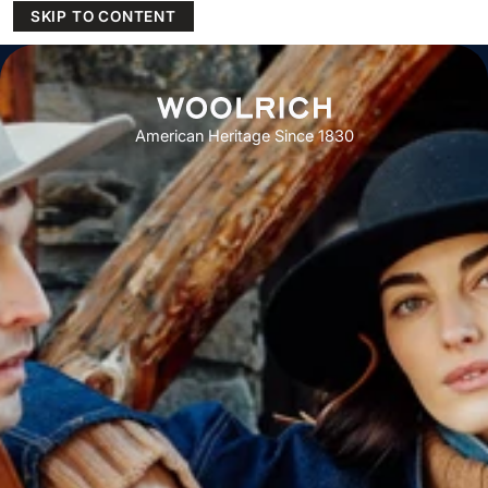
SKIP TO CONTENT
American Heritage Since 1830