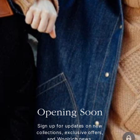
Opening Soon
Sign up for updates on new
collections, exclusive offers,
and Woolrich news.
ENT