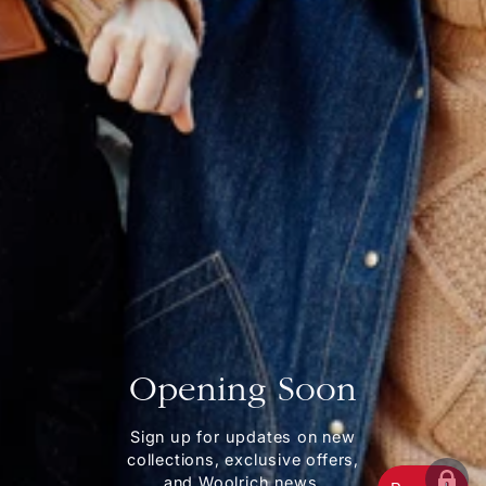
Opening Soon
Sign up for updates on new
collections, exclusive offers,
and Woolrich news.
ENT