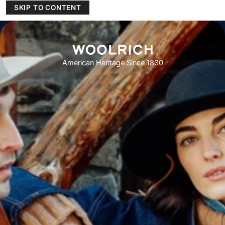
SKIP TO CONTENT
American Heritage Since 1830