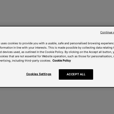
Continue 
 uses cookies to provide you with a usable, safe and personalised browsing experienc
nformation in line with your interests. This is made possible by collecting data relating t
 devices used, as outlined in the Cookie Policy. By clicking on the Accept all button, 
ookies that are not essential for Website operation, such as those for personalisation, 
ertising, including third-party cookies.
Cookie Policy
Cookies Settings
ACCEPT ALL