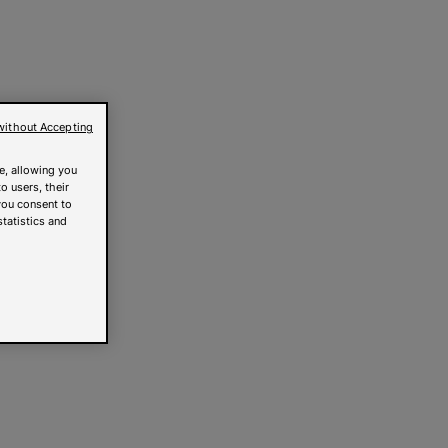
without Accepting
e, allowing you
o users, their
you consent to
statistics and