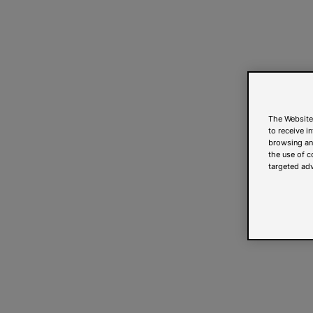
The Website
to receive i
browsing and
the use of c
targeted adv