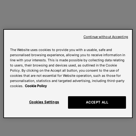
Continue without Accepting
The Website uses cookies to provide you with a usable, safe and
personalised browsing experience, allowing you to receive information in
line with your interests. This is made possible by collecting data relating
to users, their browsing and devices used, as outlined in the Cookie
Policy. By clicking on the Accept all button, you consent to the use of
cookies that are not essential for Website operation, such as those for
personalisation, statistics and targeted advertising, including third-party
cookies.
Cookie Policy
Cookies Settings
ACCEPT ALL