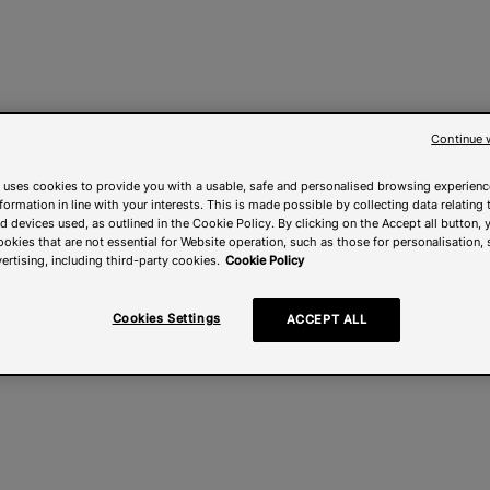
Continue 
 uses cookies to provide you with a usable, safe and personalised browsing experienc
nformation in line with your interests. This is made possible by collecting data relating t
 devices used, as outlined in the Cookie Policy. By clicking on the Accept all button, 
ookies that are not essential for Website operation, such as those for personalisation, 
ertising, including third-party cookies.
Cookie Policy
Cookies Settings
ACCEPT ALL