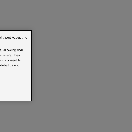
without Accepting
e, allowing you
o users, their
you consent to
statistics and