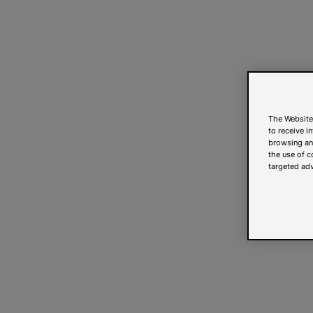
The Website
to receive i
browsing and
the use of c
targeted adv