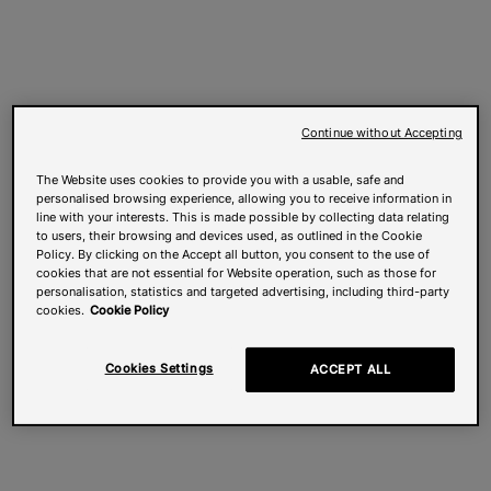
Continue without Accepting
The Website uses cookies to provide you with a usable, safe and
personalised browsing experience, allowing you to receive information in
line with your interests. This is made possible by collecting data relating
to users, their browsing and devices used, as outlined in the Cookie
Policy. By clicking on the Accept all button, you consent to the use of
cookies that are not essential for Website operation, such as those for
personalisation, statistics and targeted advertising, including third-party
cookies.
Cookie Policy
Cookies Settings
ACCEPT ALL