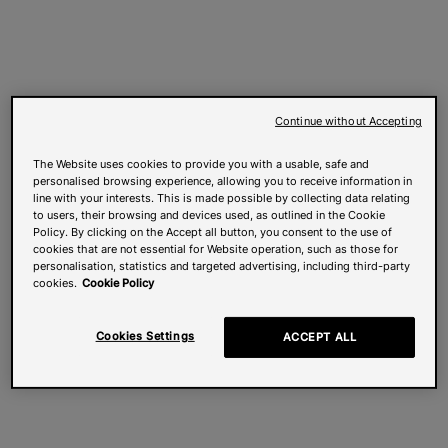
Continue without Accepting
The Website uses cookies to provide you with a usable, safe and
personalised browsing experience, allowing you to receive information in
line with your interests. This is made possible by collecting data relating
to users, their browsing and devices used, as outlined in the Cookie
Policy. By clicking on the Accept all button, you consent to the use of
cookies that are not essential for Website operation, such as those for
personalisation, statistics and targeted advertising, including third-party
cookies.
Cookie Policy
Cookies Settings
ACCEPT ALL