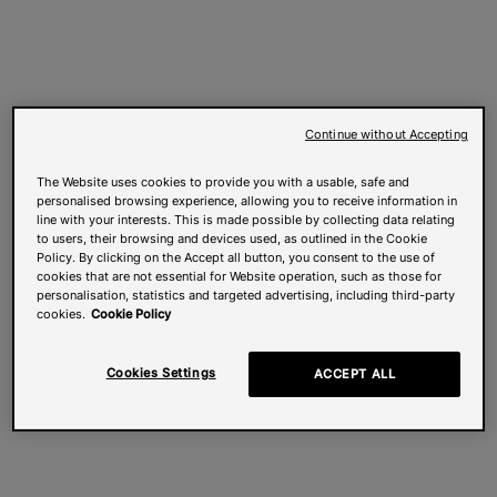
Continue without Accepting
The Website uses cookies to provide you with a usable, safe and
personalised browsing experience, allowing you to receive information in
line with your interests. This is made possible by collecting data relating
to users, their browsing and devices used, as outlined in the Cookie
Policy. By clicking on the Accept all button, you consent to the use of
cookies that are not essential for Website operation, such as those for
personalisation, statistics and targeted advertising, including third-party
cookies.
Cookie Policy
Cookies Settings
ACCEPT ALL