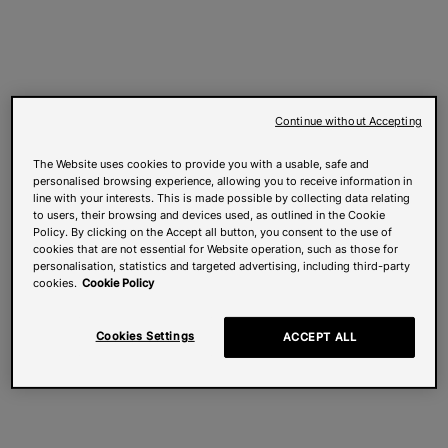
Continue without Accepting
The Website uses cookies to provide you with a usable, safe and
personalised browsing experience, allowing you to receive information in
line with your interests. This is made possible by collecting data relating
to users, their browsing and devices used, as outlined in the Cookie
Policy. By clicking on the Accept all button, you consent to the use of
cookies that are not essential for Website operation, such as those for
personalisation, statistics and targeted advertising, including third-party
cookies.
Cookie Policy
Cookies Settings
ACCEPT ALL