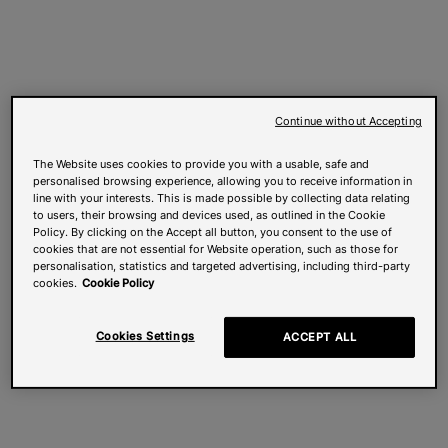
Continue without Accepting
The Website uses cookies to provide you with a usable, safe and
personalised browsing experience, allowing you to receive information in
line with your interests. This is made possible by collecting data relating
to users, their browsing and devices used, as outlined in the Cookie
Policy. By clicking on the Accept all button, you consent to the use of
cookies that are not essential for Website operation, such as those for
personalisation, statistics and targeted advertising, including third-party
cookies.
Cookie Policy
Cookies Settings
ACCEPT ALL