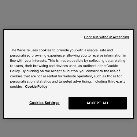
Continue without Accepting
The Website uses cookies to provide you with a usable, safe and
personalised browsing experience, allowing you to receive information in
line with your interests. This is made possible by collecting data relating
to users, their browsing and devices used, as outlined in the Cookie
Policy. By clicking on the Accept all button, you consent to the use of
cookies that are not essential for Website operation, such as those for
personalisation, statistics and targeted advertising, including third-party
cookies.
Cookie Policy
Cookies Settings
ACCEPT ALL