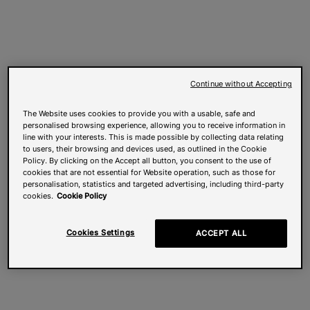
Continue without Accepting
The Website uses cookies to provide you with a usable, safe and
personalised browsing experience, allowing you to receive information in
line with your interests. This is made possible by collecting data relating
to users, their browsing and devices used, as outlined in the Cookie
Policy. By clicking on the Accept all button, you consent to the use of
cookies that are not essential for Website operation, such as those for
personalisation, statistics and targeted advertising, including third-party
cookies.
Cookie Policy
Cookies Settings
ACCEPT ALL