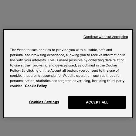
Continue without Accepting
The Website uses cookies to provide you with a usable, safe and
personalised browsing experience, allowing you to receive information in
line with your interests. This is made possible by collecting data relating
to users, their browsing and devices used, as outlined in the Cookie
Policy. By clicking on the Accept all button, you consent to the use of
cookies that are not essential for Website operation, such as those for
personalisation, statistics and targeted advertising, including third-party
cookies.
Cookie Policy
Cookies Settings
ACCEPT ALL