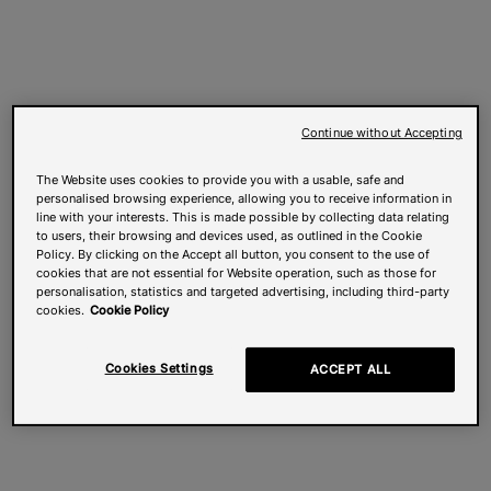
Continue without Accepting
The Website uses cookies to provide you with a usable, safe and
personalised browsing experience, allowing you to receive information in
line with your interests. This is made possible by collecting data relating
to users, their browsing and devices used, as outlined in the Cookie
Policy. By clicking on the Accept all button, you consent to the use of
cookies that are not essential for Website operation, such as those for
personalisation, statistics and targeted advertising, including third-party
cookies.
Cookie Policy
Cookies Settings
ACCEPT ALL