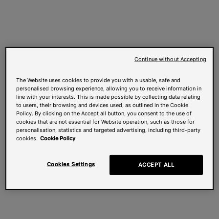
Continue without Accepting
The Website uses cookies to provide you with a usable, safe and
personalised browsing experience, allowing you to receive information in
line with your interests. This is made possible by collecting data relating
to users, their browsing and devices used, as outlined in the Cookie
Policy. By clicking on the Accept all button, you consent to the use of
cookies that are not essential for Website operation, such as those for
personalisation, statistics and targeted advertising, including third-party
cookies.
Cookie Policy
Cookies Settings
ACCEPT ALL