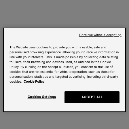
Continue without Accepting
The Website uses cookies to provide you with a usable, safe and
personalised browsing experience, allowing you to receive information in
line with your interests. This is made possible by collecting data relating
to users, their browsing and devices used, as outlined in the Cookie
Policy. By clicking on the Accept all button, you consent to the use of
cookies that are not essential for Website operation, such as those for
personalisation, statistics and targeted advertising, including third-party
cookies.
Cookie Policy
Cookies Settings
ACCEPT ALL