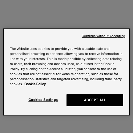
Continue without Accepting
The Website uses cookies to provide you with a usable, safe and
personalised browsing experience, allowing you to receive information in
line with your interests. This is made possible by collecting data relating
to users, their browsing and devices used, as outlined in the Cookie
Policy. By clicking on the Accept all button, you consent to the use of
cookies that are not essential for Website operation, such as those for
personalisation, statistics and targeted advertising, including third-party
cookies.
Cookie Policy
Cookies Settings
ACCEPT ALL