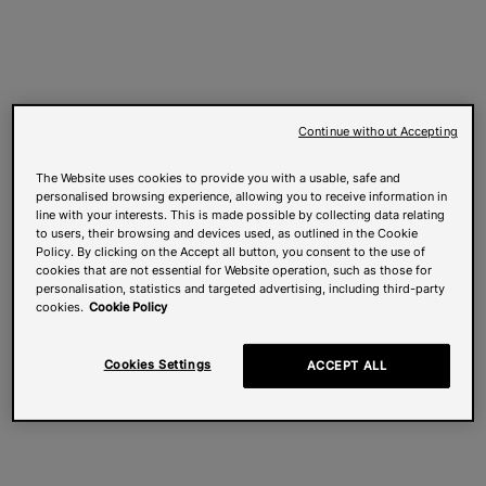
Continue without Accepting
The Website uses cookies to provide you with a usable, safe and
personalised browsing experience, allowing you to receive information in
line with your interests. This is made possible by collecting data relating
to users, their browsing and devices used, as outlined in the Cookie
Policy. By clicking on the Accept all button, you consent to the use of
cookies that are not essential for Website operation, such as those for
personalisation, statistics and targeted advertising, including third-party
cookies.
Cookie Policy
Cookies Settings
ACCEPT ALL