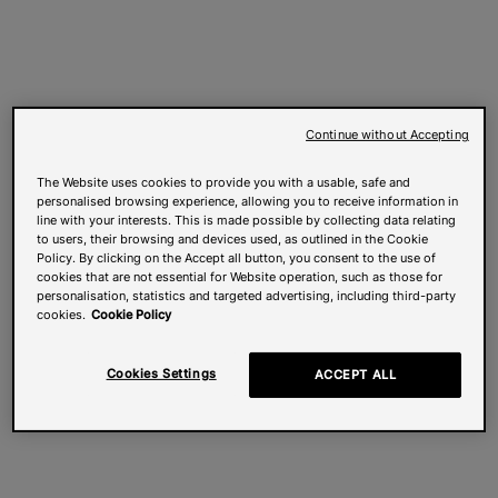
Continue without Accepting
The Website uses cookies to provide you with a usable, safe and
personalised browsing experience, allowing you to receive information in
line with your interests. This is made possible by collecting data relating
to users, their browsing and devices used, as outlined in the Cookie
Policy. By clicking on the Accept all button, you consent to the use of
cookies that are not essential for Website operation, such as those for
personalisation, statistics and targeted advertising, including third-party
cookies.
Cookie Policy
Cookies Settings
ACCEPT ALL