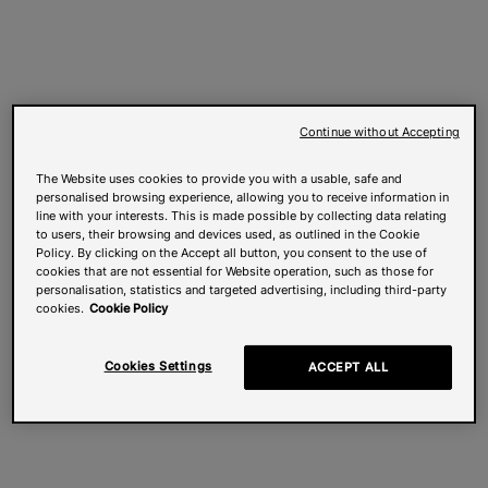
Continue without Accepting
The Website uses cookies to provide you with a usable, safe and
personalised browsing experience, allowing you to receive information in
line with your interests. This is made possible by collecting data relating
to users, their browsing and devices used, as outlined in the Cookie
Policy. By clicking on the Accept all button, you consent to the use of
cookies that are not essential for Website operation, such as those for
personalisation, statistics and targeted advertising, including third-party
cookies.
Cookie Policy
Cookies Settings
ACCEPT ALL