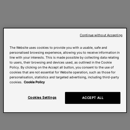
Continue without Accepting
The Website uses cookies to provide you with a usable, safe and
personalised browsing experience, allowing you to receive information in
line with your interests. This is made possible by collecting data relating
to users, their browsing and devices used, as outlined in the Cookie
Policy. By clicking on the Accept all button, you consent to the use of
cookies that are not essential for Website operation, such as those for
personalisation, statistics and targeted advertising, including third-party
cookies.
Cookie Policy
Cookies Settings
ACCEPT ALL