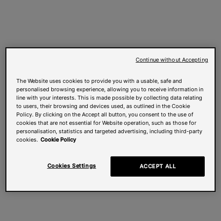
Continue without Accepting
The Website uses cookies to provide you with a usable, safe and
personalised browsing experience, allowing you to receive information in
line with your interests. This is made possible by collecting data relating
to users, their browsing and devices used, as outlined in the Cookie
Policy. By clicking on the Accept all button, you consent to the use of
cookies that are not essential for Website operation, such as those for
personalisation, statistics and targeted advertising, including third-party
cookies.
Cookie Policy
Cookies Settings
ACCEPT ALL