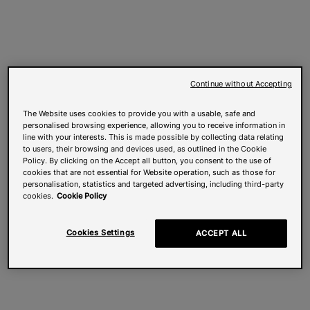
Continue without Accepting
The Website uses cookies to provide you with a usable, safe and
personalised browsing experience, allowing you to receive information in
line with your interests. This is made possible by collecting data relating
to users, their browsing and devices used, as outlined in the Cookie
Policy. By clicking on the Accept all button, you consent to the use of
cookies that are not essential for Website operation, such as those for
personalisation, statistics and targeted advertising, including third-party
cookies.
Cookie Policy
Cookies Settings
ACCEPT ALL