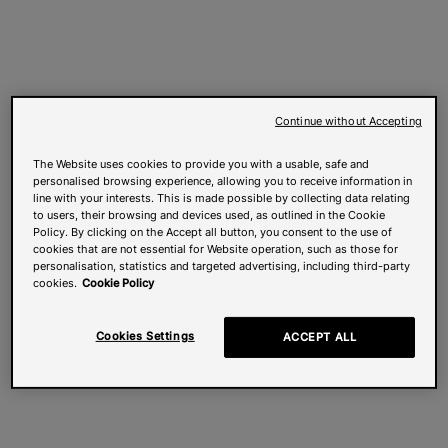
Continue without Accepting
The Website uses cookies to provide you with a usable, safe and
personalised browsing experience, allowing you to receive information in
line with your interests. This is made possible by collecting data relating
to users, their browsing and devices used, as outlined in the Cookie
Policy. By clicking on the Accept all button, you consent to the use of
cookies that are not essential for Website operation, such as those for
personalisation, statistics and targeted advertising, including third-party
cookies.
Cookie Policy
Cookies Settings
ACCEPT ALL