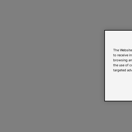
The Website
to receive i
browsing and
the use of c
targeted adv