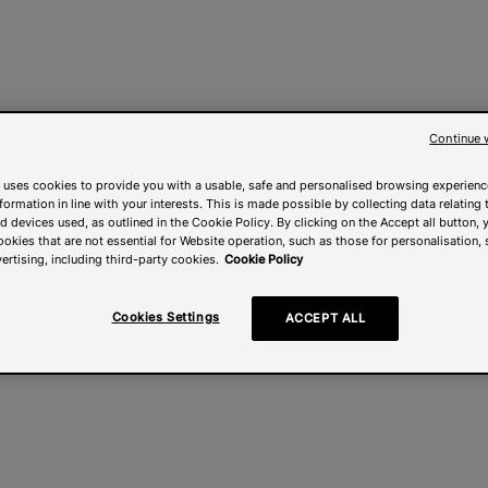
Continue 
 uses cookies to provide you with a usable, safe and personalised browsing experienc
nformation in line with your interests. This is made possible by collecting data relating t
 devices used, as outlined in the Cookie Policy. By clicking on the Accept all button, 
ookies that are not essential for Website operation, such as those for personalisation, 
ertising, including third-party cookies.
Cookie Policy
Cookies Settings
ACCEPT ALL