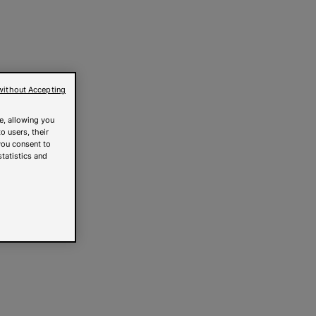
without Accepting
e, allowing you
o users, their
you consent to
statistics and