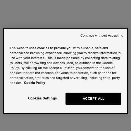
Continue without Accepting
The Website uses cookies to provide you with a usable, safe and
personalised browsing experience, allowing you to receive information in
line with your interests. This is made possible by collecting data relating
to users, their browsing and devices used, as outlined in the Cookie
Policy. By clicking on the Accept all button, you consent to the use of
cookies that are not essential for Website operation, such as those for
personalisation, statistics and targeted advertising, including third-party
cookies.
Cookie Policy
Cookies Settings
ACCEPT ALL