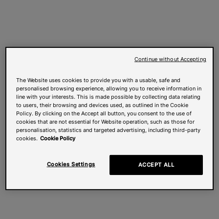
Continue without Accepting
The Website uses cookies to provide you with a usable, safe and
personalised browsing experience, allowing you to receive information in
line with your interests. This is made possible by collecting data relating
to users, their browsing and devices used, as outlined in the Cookie
Policy. By clicking on the Accept all button, you consent to the use of
cookies that are not essential for Website operation, such as those for
personalisation, statistics and targeted advertising, including third-party
cookies.
Cookie Policy
Cookies Settings
ACCEPT ALL