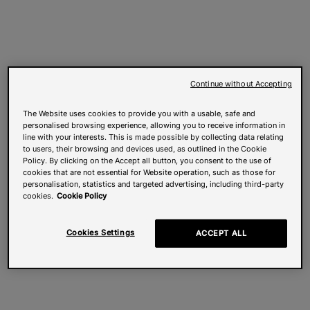
Continue without Accepting
The Website uses cookies to provide you with a usable, safe and
personalised browsing experience, allowing you to receive information in
line with your interests. This is made possible by collecting data relating
to users, their browsing and devices used, as outlined in the Cookie
Policy. By clicking on the Accept all button, you consent to the use of
cookies that are not essential for Website operation, such as those for
personalisation, statistics and targeted advertising, including third-party
cookies.
Cookie Policy
Cookies Settings
ACCEPT ALL