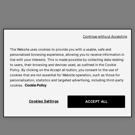
Continue without Accepting
The Website uses cookies to provide you with a usable, safe and
personalised browsing experience, allowing you to receive information in
line with your interests. This is made possible by collecting data relating
to users, their browsing and devices used, as outlined in the Cookie
Policy. By clicking on the Accept all button, you consent to the use of
cookies that are not essential for Website operation, such as those for
personalisation, statistics and targeted advertising, including third-party
cookies.
Cookie Policy
Cookies Settings
ACCEPT ALL