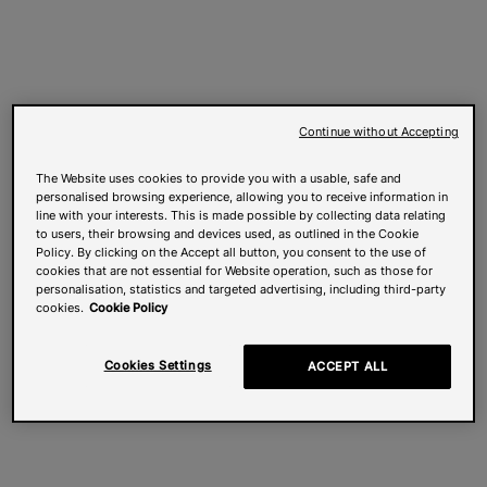
Continue without Accepting
The Website uses cookies to provide you with a usable, safe and
personalised browsing experience, allowing you to receive information in
line with your interests. This is made possible by collecting data relating
to users, their browsing and devices used, as outlined in the Cookie
Policy. By clicking on the Accept all button, you consent to the use of
cookies that are not essential for Website operation, such as those for
personalisation, statistics and targeted advertising, including third-party
cookies.
Cookie Policy
Cookies Settings
ACCEPT ALL