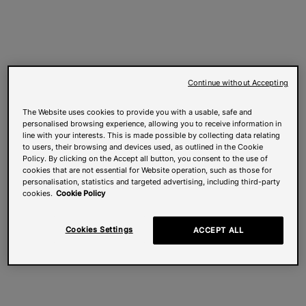
Continue without Accepting
The Website uses cookies to provide you with a usable, safe and
personalised browsing experience, allowing you to receive information in
line with your interests. This is made possible by collecting data relating
to users, their browsing and devices used, as outlined in the Cookie
Policy. By clicking on the Accept all button, you consent to the use of
cookies that are not essential for Website operation, such as those for
personalisation, statistics and targeted advertising, including third-party
cookies.
Cookie Policy
Cookies Settings
ACCEPT ALL