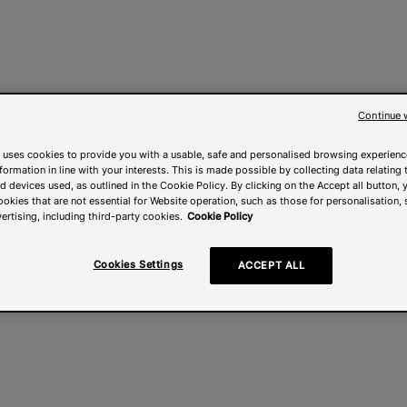
Continue 
 uses cookies to provide you with a usable, safe and personalised browsing experienc
nformation in line with your interests. This is made possible by collecting data relating t
 devices used, as outlined in the Cookie Policy. By clicking on the Accept all button, 
ookies that are not essential for Website operation, such as those for personalisation, 
ertising, including third-party cookies.
Cookie Policy
Cookies Settings
ACCEPT ALL