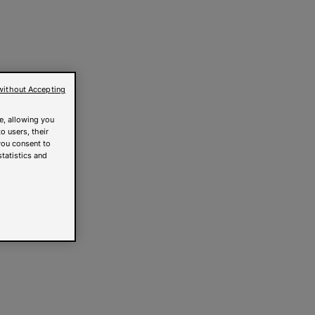
without Accepting
e, allowing you
o users, their
you consent to
statistics and