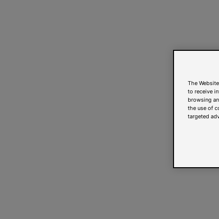
The Website
to receive i
browsing and
the use of c
targeted adv